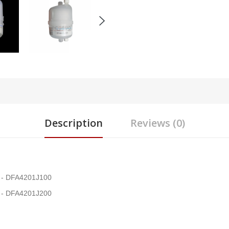
Description
Reviews (0)
on - DFA4201J100
on - DFA4201J200