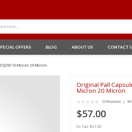
SPECIAL OFFERS
BLOG
ABOUT US
CONTACT 
201J200 10 Micron 20 Micron
Original Pall Capsu
Micron 20 Micron
(0 Reviews)
Wr
$57.00
Ex Tax: $57.00