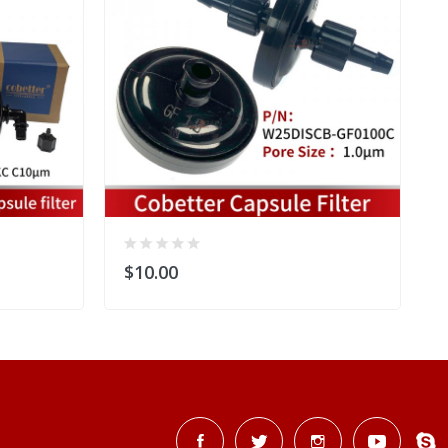
$10.00