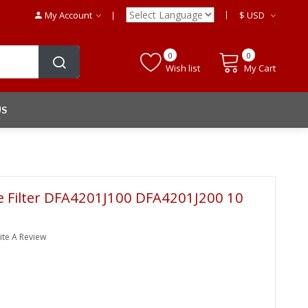
My Account
$
USD
0
0
Wish list
My Cart
US
le Filter DFA4201J100 DFA4201J200 10
ite A Review