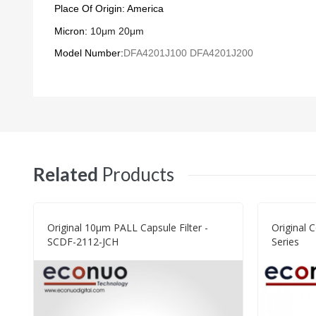
Place Of Origin: America
Micron:
10μm
20
μ
m
Model Number:
DFA4201J100
DFA4201J200
Related
Products
Original 10μm PALL Capsule Filter -
Original 
SCDF-2112-JCH
Series