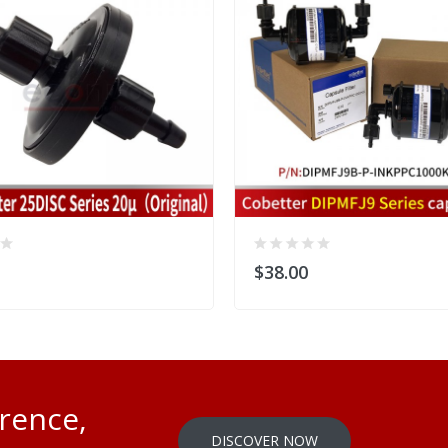
$38.00
erence,
DISCOVER NOW