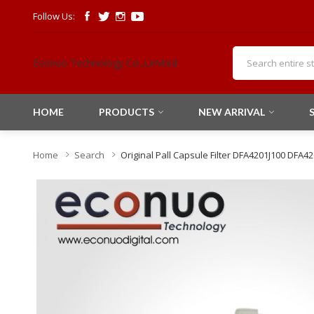
Follow Us:
Econuo Technology Co.,Limited
HOME
PRODUCTS
NEW ARRIVAL
Home
Search
Original Pall Capsule Filter DFA4201J100 DFA4