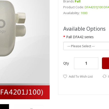
Brands
Pall
Product Code:
DFA4201J100 DFA
Availability:
1000
DetailsOriginal PALL Multiple
Available Options
DFA4201J100Original PALL Mul
Pall DFA42 series
Qty
Add To Wish List