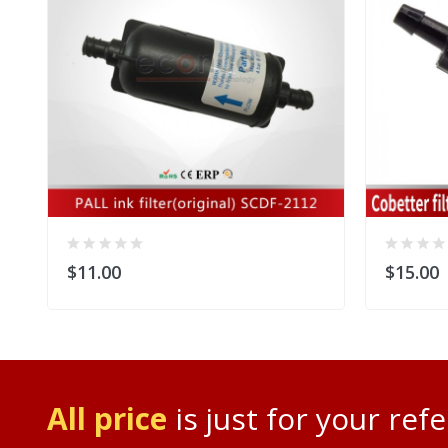
$11.00
$15.00
All price
is just for your ref