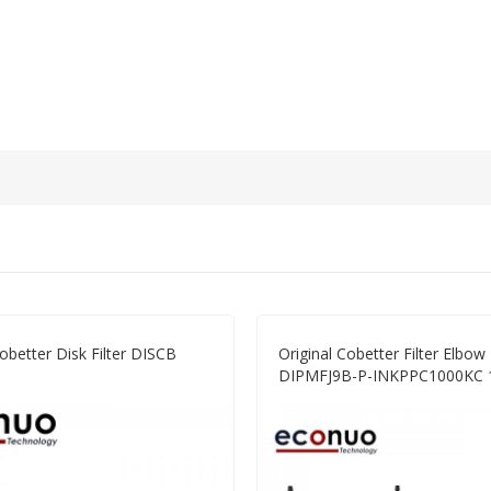
Cobetter Disk Filter DISCB
Original Cobetter Filter Elbo
DIPMFJ9B-P-INKPPC1000KC