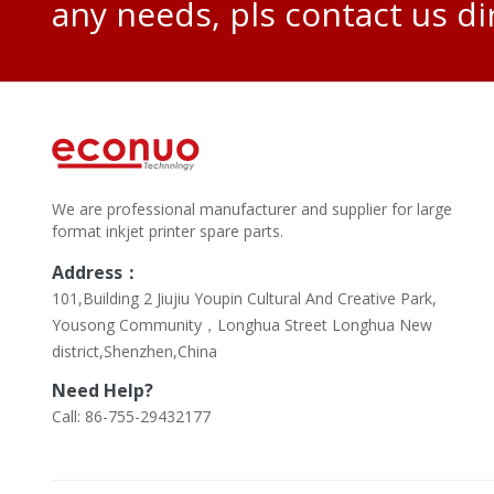
any needs, pls contact us di
We are professional manufacturer and supplier for large
format inkjet printer spare parts.
Address：
101,Building 2 Jiujiu Youpin Cultural And Creative Park,
Yousong Community，Longhua Street Longhua New
district,Shenzhen,China
Need Help?
Call: 86-755-29432177