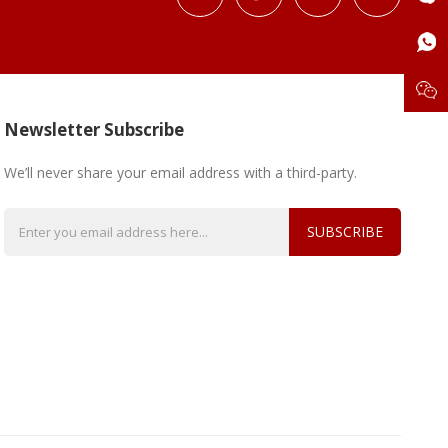
Newsletter Subscribe
We’ll never share your email address with a third-party.
SUBSCRIBE