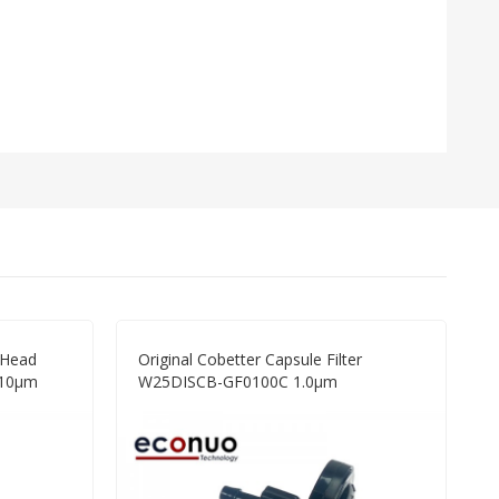
w Head
Original Cobetter Capsule Filter
 10μm
W25DISCB-GF0100C 1.0μm