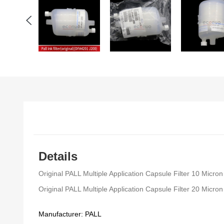
Details
Original PALL Multiple Application Capsule Filter 10 Micr
Original PALL Multiple Application Capsule Filter 20 Micr
Manufacturer: PALL