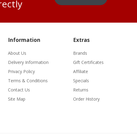
rectly
Information
Extras
About Us
Brands
Delivery Information
Gift Certificates
Privacy Policy
Affiliate
Terms & Conditions
Specials
Contact Us
Returns
Site Map
Order History