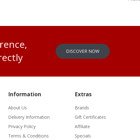
erence,
DISCOVER NOW
rectly
Information
Extras
About Us
Brands
Delivery Information
Gift Certificates
Privacy Policy
Affiliate
Terms & Conditions
Specials