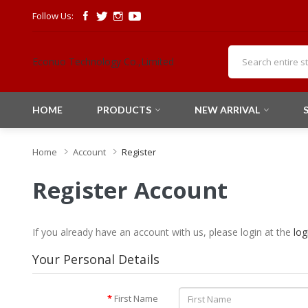
Follow Us:
Econuo Technology Co.,Limited
HOME
PRODUCTS
NEW ARRIVAL
Home
Account
Register
Register Account
If you already have an account with us, please login at the
log
Your Personal Details
First Name