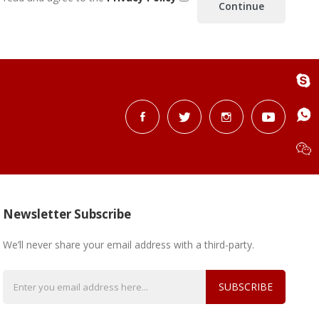
Newsletter Subscribe
We’ll never share your email address with a third-party.
SUBSCRIBE