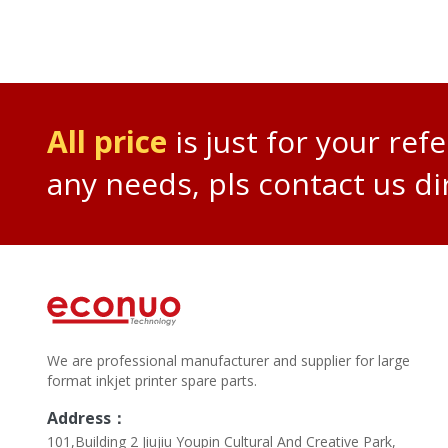
All price
is just for your ref
any needs, pls contact us di
We are professional manufacturer and supplier for large
format inkjet printer spare parts.
Address：
101,Building 2 Jiujiu Youpin Cultural And Creative Park,