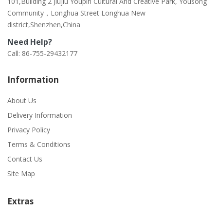
101,Building 2 Jiujiu Youpin Cultural And Creative Park, Yousong
Community，Longhua Street Longhua New
district,Shenzhen,China
Need Help?
Call: 86-755-29432177
Information
About Us
Delivery Information
Privacy Policy
Terms & Conditions
Contact Us
Site Map
Extras