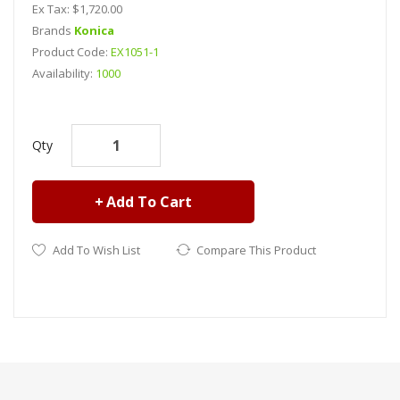
Ex Tax: $1,720.00
Brands
Konica
Product Code:
EX1051-1
Availability:
1000
Konica 1024a SHE printhead..
Qty
Add To Cart
Add To Wish List
Compare This Product