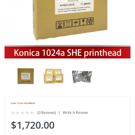
Konica 1024a SHE Printhead
(0 Reviews)
Write A Review
$1,720.00