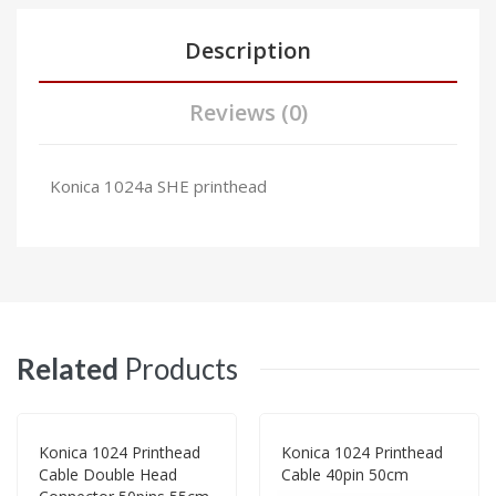
Description
Reviews (0)
Konica 1024a SHE printhead
Related
Products
Konica 1024 Printhead
Konica 1024 Printhead
Cable Double Head
Cable 40pin 50cm