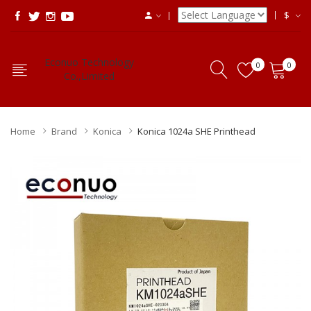
$
Econuo Technology
0
0
Co.,Limited
Home
Brand
Konica
Konica 1024a SHE Printhead