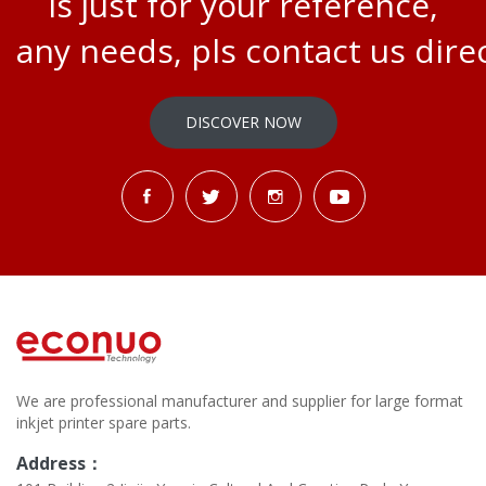
is just for your reference,
any needs, pls contact us direc
DISCOVER NOW
We are professional manufacturer and supplier for large format
inkjet printer spare parts.
Address：