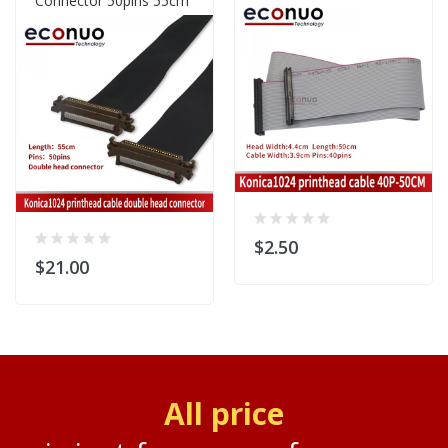
Connector 50pins 55cm
$2.50
$21.00
All price