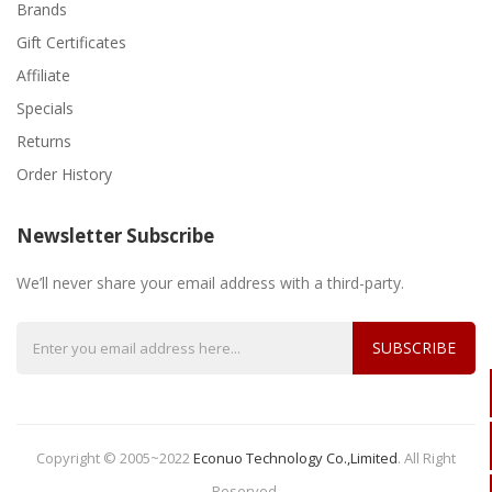
Brands
Gift Certificates
Affiliate
Specials
Returns
Order History
Newsletter Subscribe
We’ll never share your email address with a third-party.
SUBSCRIBE
Copyright © 2005~2022
Econuo Technology Co.,Limited
.
All Right
Reserved.