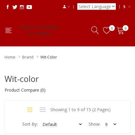
$
Econuo Technology
0
0
Co.,Limited
Home
Brand
Wit-Color
Wit-color
Product Compare (0)
Showing 1 to 9 of 15 (2 Pages)
Sort By:
Show: