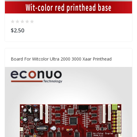
$2.50
Board For Witcolor Ultra 2000 3000 Xaar Printhead