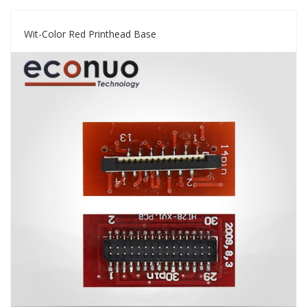
Wit-Color Red Printhead Base