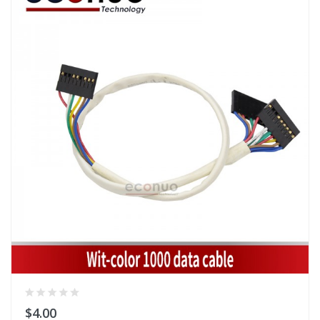
$4.00