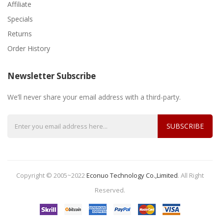
Affiliate
Specials
Returns
Order History
Newsletter Subscribe
We’ll never share your email address with a third-party.
SUBSCRIBE
Copyright © 2005~2022
Econuo Technology Co.,Limited
.
All Right
Reserved.