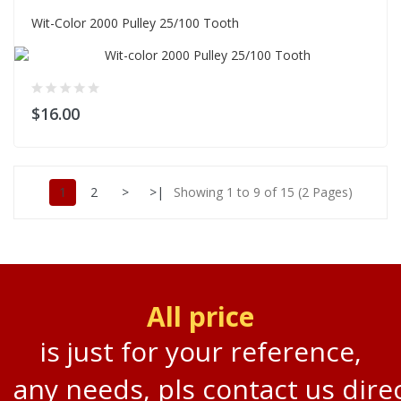
Wit-Color 2000 Pulley 25/100 Tooth
$16.00
1
2
>
>|
Showing 1 to 9 of 15 (2 Pages)
All price
is just for your reference,
any needs, pls contact us direc