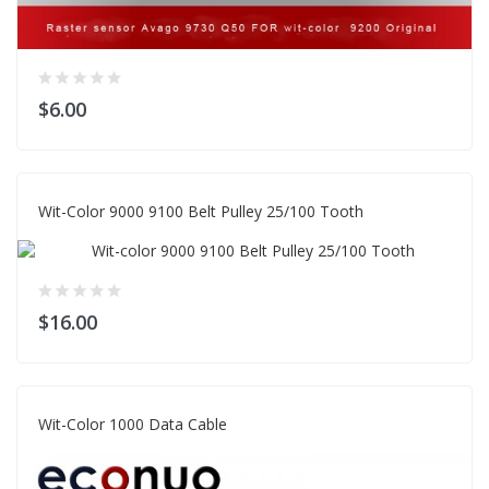
$6.00
Wit-Color 9000 9100 Belt Pulley 25/100 Tooth
$16.00
Wit-Color 1000 Data Cable