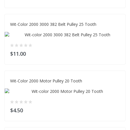
Wit-Color 2000 3000 382 Belt Pulley 25 Tooth
$11.00
Wit-Color 2000 Motor Pulley 20 Tooth
$4.50