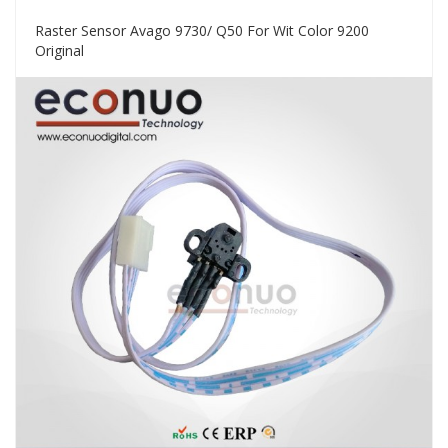
Raster Sensor Avago 9730/ Q50 For Wit Color 9200
Original