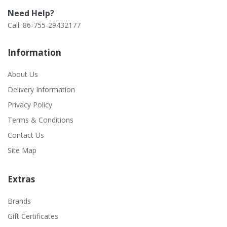
Need Help?
Call: 86-755-29432177
Information
About Us
Delivery Information
Privacy Policy
Terms & Conditions
Contact Us
Site Map
Extras
Brands
Gift Certificates