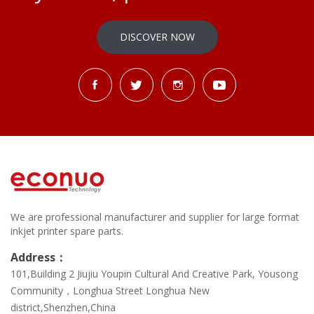
DISCOVER NOW
We are professional manufacturer and supplier for large format
inkjet printer spare parts.
Address：
101,Building 2 Jiujiu Youpin Cultural And Creative Park, Yousong
Community，Longhua Street Longhua New
district,Shenzhen,China