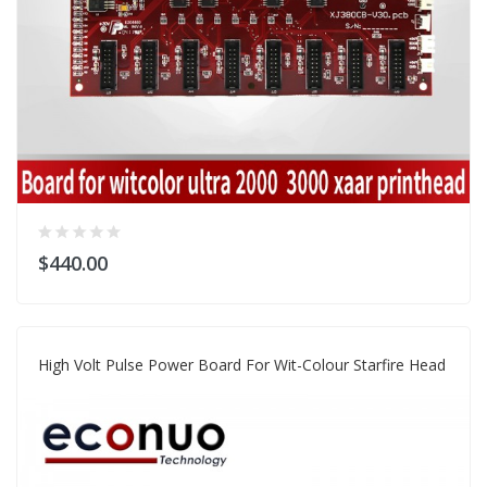
$440.00
High Volt Pulse Power Board For Wit-Colour Starfire Head