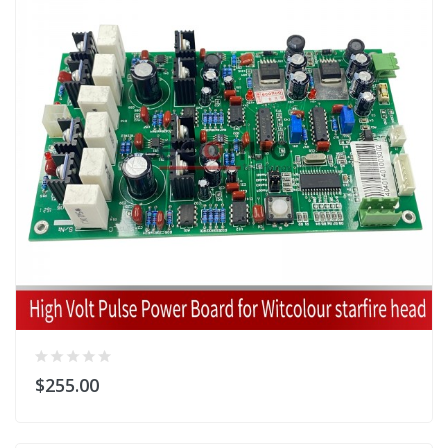
$255.00