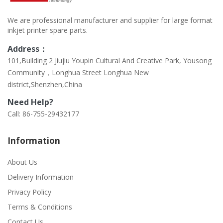
We are professional manufacturer and supplier for large format
inkjet printer spare parts.
Address：
101,Building 2 Jiujiu Youpin Cultural And Creative Park, Yousong
Community，Longhua Street Longhua New
district,Shenzhen,China
Need Help?
Call: 86-755-29432177
Information
About Us
Delivery Information
Privacy Policy
Terms & Conditions
Contact Us