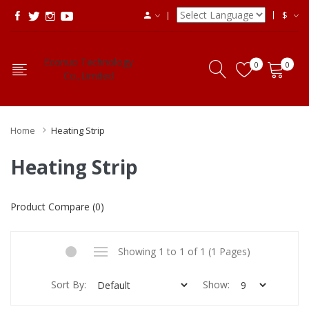
$
Econuo Technology
0
0
Co.,Limited
Home
Heating Strip
Heating Strip
Product Compare (0)
Showing 1 to 1 of 1 (1 Pages)
Sort By:
Show: