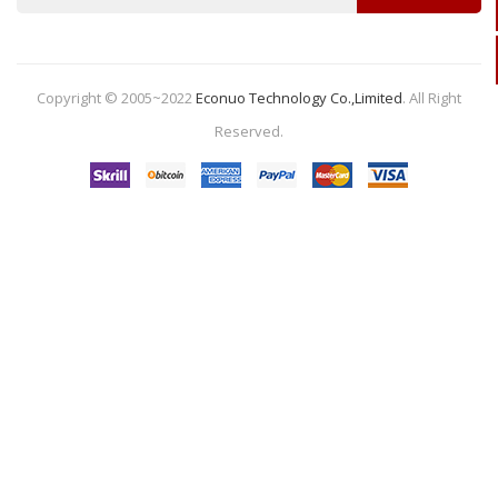
Copyright © 2005~2022
Econuo Technology Co.,Limited
.
All Right
Reserved.