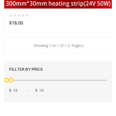
$18.00
Showing 1 to 1 of 1 (1 Pages)
FILLTER BY PRICE
$
-
$