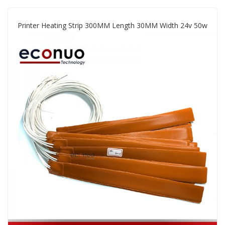
Printer Heating Strip 300MM Length 30MM Width 24v 50w