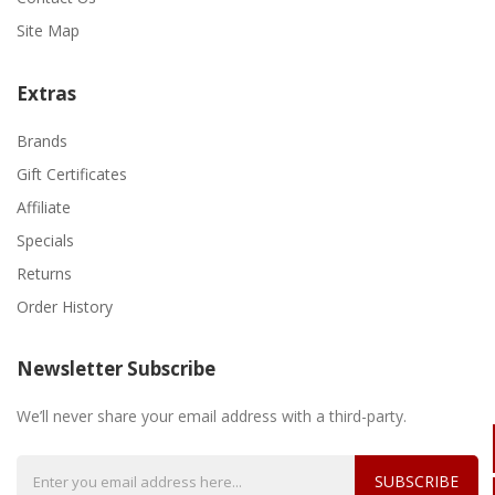
Site Map
Extras
Brands
Gift Certificates
Affiliate
Specials
Returns
Order History
Newsletter Subscribe
We’ll never share your email address with a third-party.
SUBSCRIBE