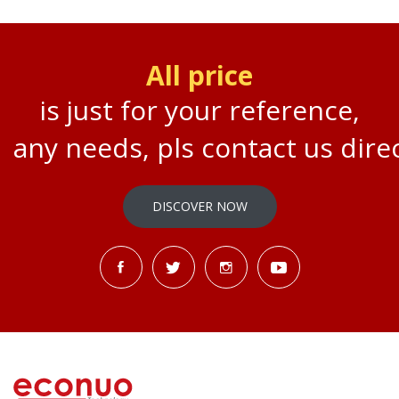
All price
is just for your reference,
any needs, pls contact us direc
DISCOVER NOW